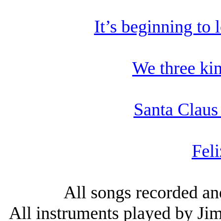
It’s beginning to 
We three ki
Santa Claus
Feli
All songs recorded an
All instruments played by Jim