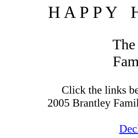
H A P
P
Y
The
Fam
Click the links b
2005 Brantley Fami
Deck