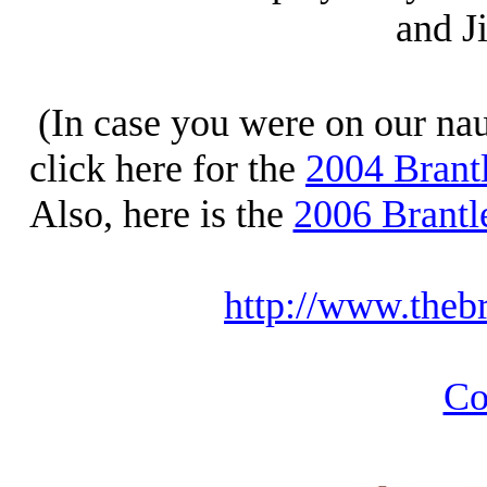
and J
(In case you were on our naug
click here for the
2004 Brant
Also, here is the
2006 Brantl
http://www.theb
Co