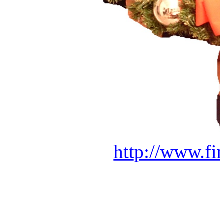
http://www.f